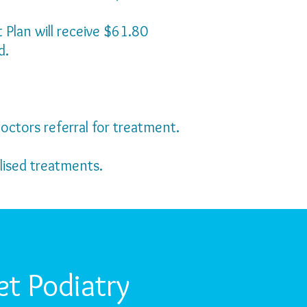
Plan will receive $61.80
d.
octors referral for treatment.
lised treatments.
t Podiatry