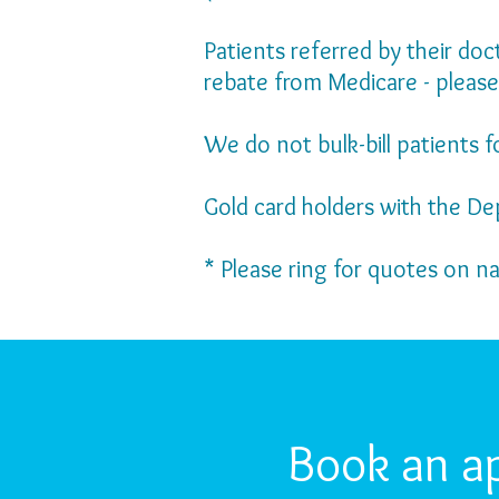
Patients referred by their do
rebate from Medicare - please
We do not bulk-bill patients f
Gold card holders with the De
* Please ring for quotes on n
Book an a