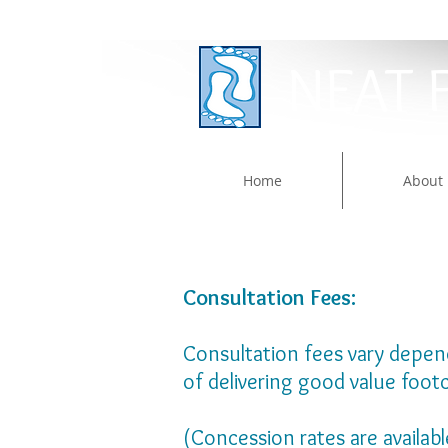
NEAT 
Home
About
Consultation Fees:
Consultation fees vary dependi
of delivering good value foot
​(Concession rates are availab