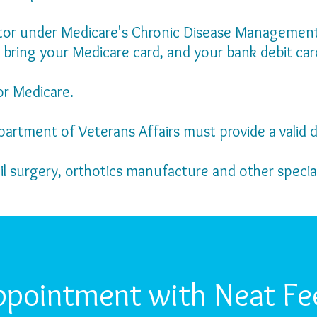
ctor under Medicare's Chronic Disease Management 
 bring your Medicare card, and your bank debit car
or Medicare.
partment of Veterans Affairs must provide a valid d
ail surgery, orthotics manufacture and other specia
ppointment with Neat Fee