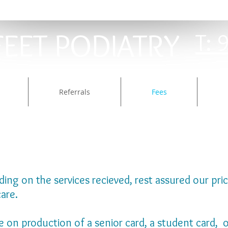
FEET PODIATRY​
T: 
Referrals
Fees
ng on the services recieved, rest assured our prici
care.
le on production of a senior card, a student card,
o