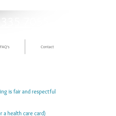
9335 7055
FAQ's
Contact
ng is fair and respectful
r a health care card)