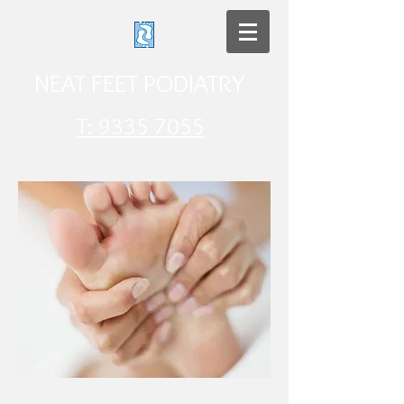
NEAT FEET PODIATRY​
T: 9335 7055